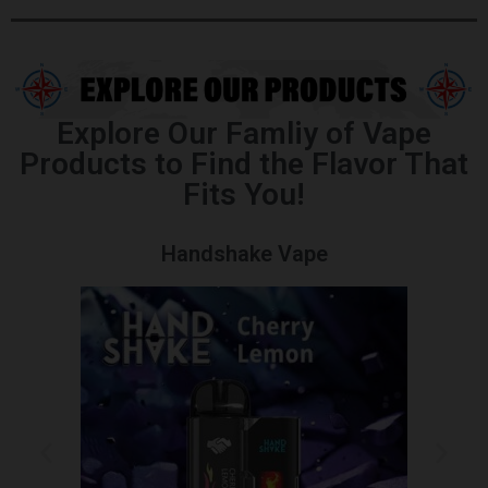
Explore Our Famliy of Vape
Products to Find the Flavor That
Fits You!
Handshake Vape