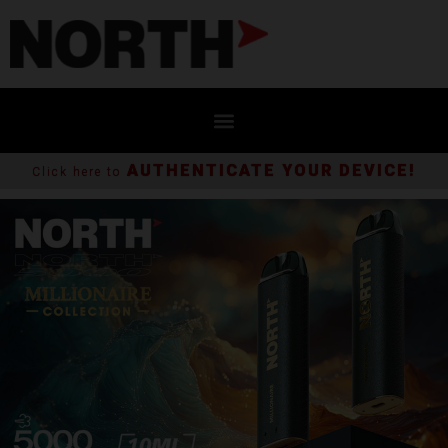
AUTHENTICATE YOUR DEVICE!
Click here to