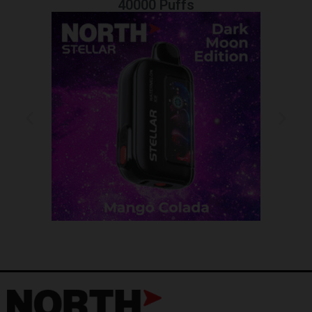
40000 Puffs