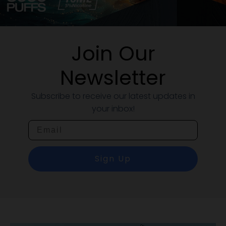
Join Our
Newsletter
Subscribe to receive our latest updates in
your inbox!
Email
Sign Up