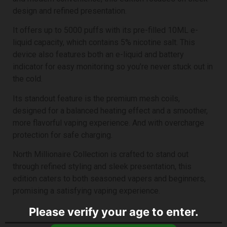
design and refined presentation.
It offers up to 5000 puffs with its pre-filled 10ML e-
liquid capacity, which contains 5% nicotine salt. This
device also features both an e-liquid and battery
indicator for easy monitoring so you’re never stuck out in
the cold.
Its standout feature is the premium mesh coils,
designed for a balanced heating effect and a smoother,
more flavorful vaping experience. And with overcharge
protection for safe charging.
North Millionaire Collection is crafted to stand out
through refined styling and sleek presentation, this
edition
caters to both seasoned vapers and beginners,
promising a satisfying vaping experience.
Please verify your age to enter.