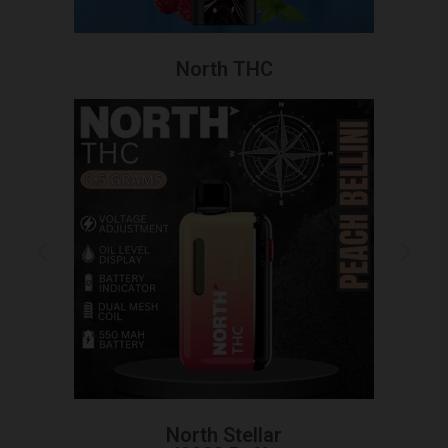
North THC
North Stellar