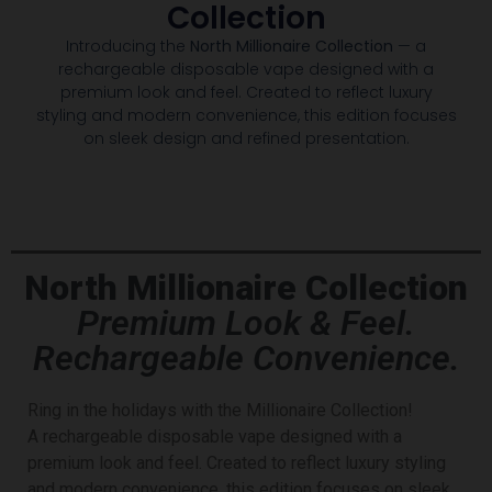
Collection
Introducing the
North Millionaire Collection
— a
rechargeable disposable vape designed with a
premium look and feel. Created to reflect luxury
styling and modern convenience, this edition focuses
on sleek design and refined presentation.
North Millionaire Collection
Premium Look & Feel.
Rechargeable Convenience.
Ring in the holidays with the Millionaire Collection!
A
rechargeable disposable vape designed with a
premium look and feel. Created to reflect luxury styling
and modern convenience, this edition focuses on sleek