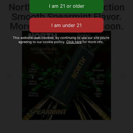
North Millionaire Collection
Smooth Spearmint Flavor.
More flavors coming soon.
This website uses cookies, by continuing to use our site you're
agreeing to our cookie poilicy.
Click here
for more info.