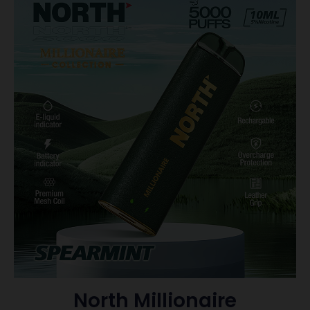
North Millionaire