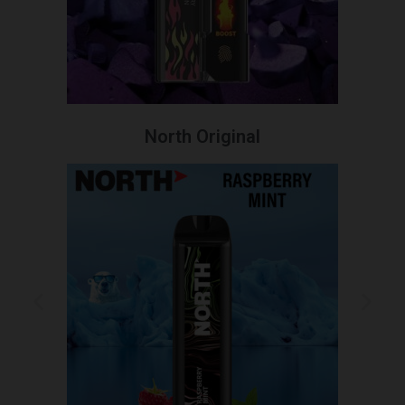
North Original